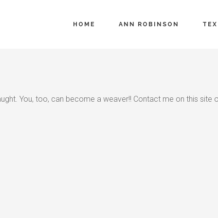
HOME
ANN ROBINSON
TEX
aught. You, too, can become a weaver!! Contact me on this site 