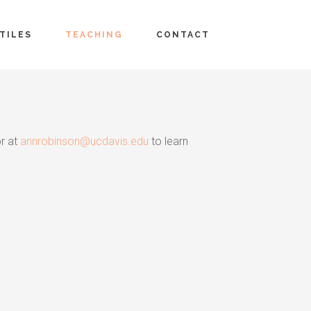
TILES
TEACHING
CONTACT
or at
annrobinson@ucdavis.edu
to learn