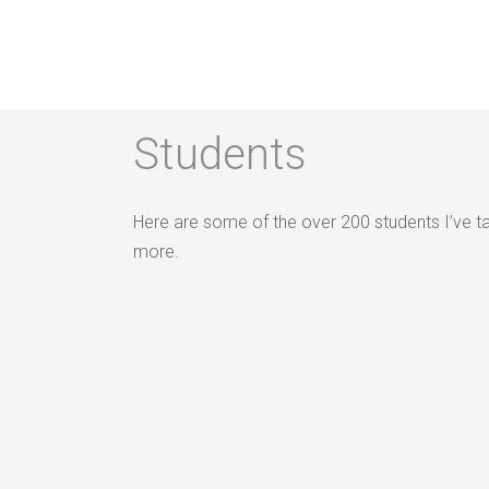
Students
Students
Here are some of the over 200 students I’ve t
more.