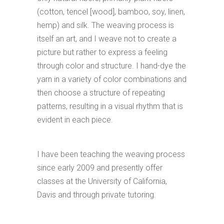
(cotton, tencel [wood], bamboo, soy, linen,
hemp) and silk. The weaving process is
itself an art, and I weave not to create a
picture but rather to express a feeling
through color and structure. I hand-dye the
yarn in a variety of color combinations and
then choose a structure of repeating
patterns, resulting in a visual rhythm that is
evident in each piece.
I have been teaching the weaving process
since early 2009 and presently offer
classes at the University of California,
Davis and through private tutoring.