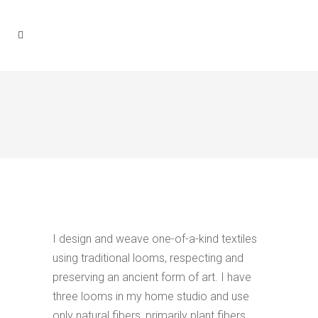
I design and weave one-of-a-kind textiles
using traditional looms, respecting and
preserving an ancient form of art. I have
three looms in my home studio and use
only natural fibers, primarily plant fibers