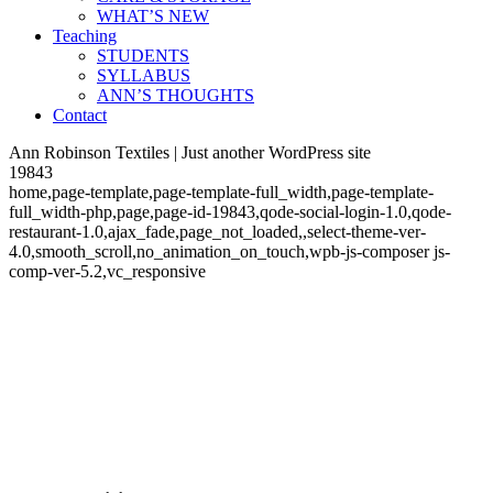
WHAT’S NEW
Teaching
STUDENTS
SYLLABUS
ANN’S THOUGHTS
Contact
Ann Robinson Textiles | Just another WordPress site
19843
home,page-template,page-template-full_width,page-template-
full_width-php,page,page-id-19843,qode-social-login-1.0,qode-
restaurant-1.0,ajax_fade,page_not_loaded,,select-theme-ver-
4.0,smooth_scroll,no_animation_on_touch,wpb-js-composer js-
comp-ver-5.2,vc_responsive