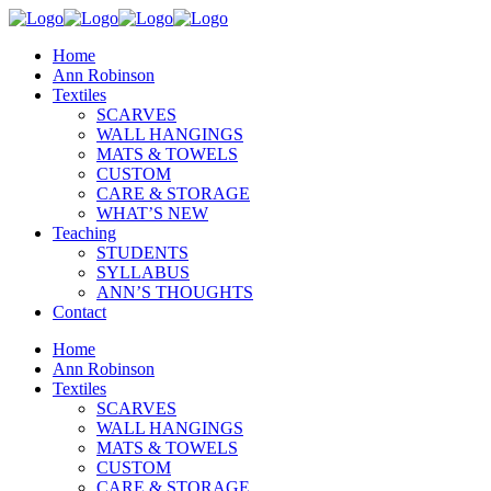
Home
Ann Robinson
Textiles
SCARVES
WALL HANGINGS
MATS & TOWELS
CUSTOM
CARE & STORAGE
WHAT’S NEW
Teaching
STUDENTS
SYLLABUS
ANN’S THOUGHTS
Contact
Home
Ann Robinson
Textiles
SCARVES
WALL HANGINGS
MATS & TOWELS
CUSTOM
CARE & STORAGE