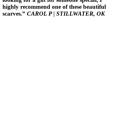
highly recommend one of these beautiful
scarves.”
CAROL P
| STILLWATER, OK