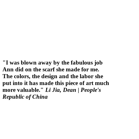
"I was blown away by the fabulous job
Ann did on the scarf she made for me.
The colors, the design and the labor she
put into it has made this piece of art much
more valuable."
Li Jia, Dean
| People's
Republic of China