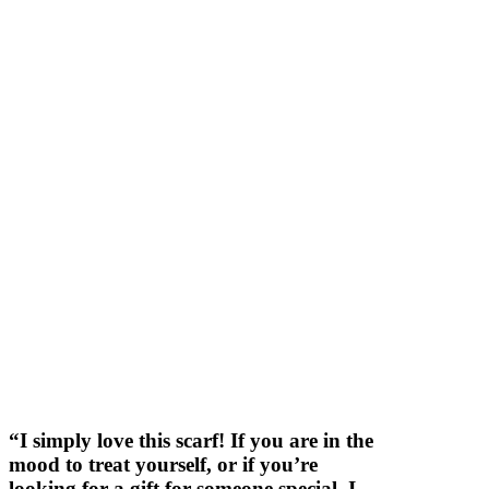
“I simply love this scarf! If you are in the
mood to treat yourself, or if you’re
looking for a gift for someone special, I