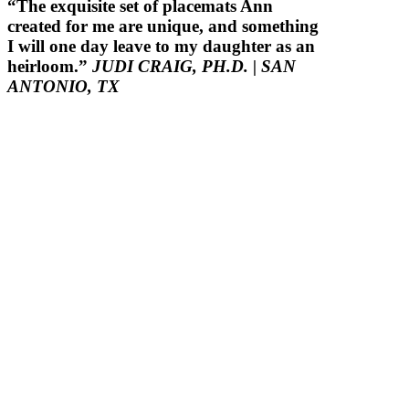
“The exquisite set of placemats Ann
created for me are unique, and something
I will one day leave to my daughter as an
heirloom.”
JUDI CRAIG, PH.D.
| SAN
ANTONIO, TX