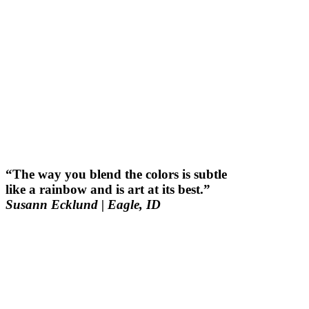
“The way you blend the colors is subtle
like a rainbow and is art at its best.”
Susann Ecklund
| Eagle, ID